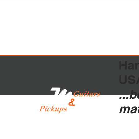
Han
US
...
ma