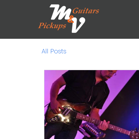
All Posts