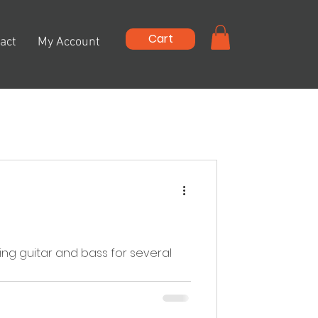
Cart
act
My Account
ng guitar and bass for several