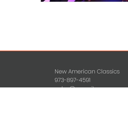
New American Classics
973-897-4591
sales@mvguitars.com