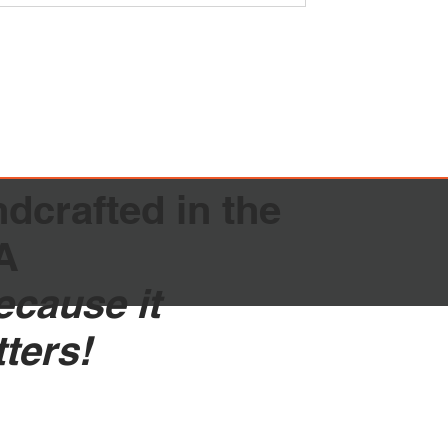
dcrafted in the
A
because it
tters!