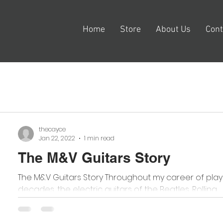
Home
Store
About Us
Cont
thecayce
Jan 22, 2022
1 min read
The M&V Guitars Story
The M&V Guitars Story Throughout my career of playi
decades, the electric guitars of the Beatles, Rolling...