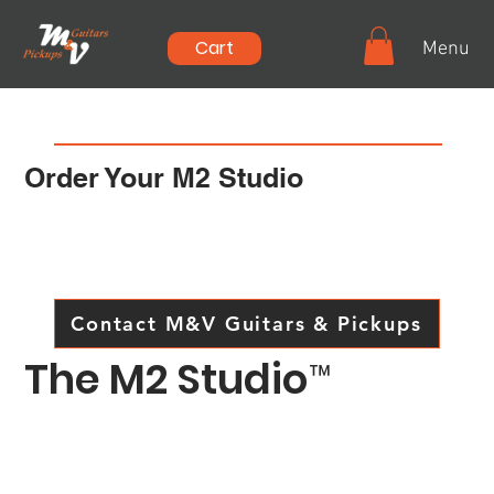
Cart
Menu
Order Your M2 Studio
Let's have a discussion on just what you'd like
to see in your own version of the
M2 Studio.
Contact M&V Guitars & Pickups
The M2 Studio
™
The M2™ Studio series is the result of several years
of research and development to produce a single
guitar that can cover sharp, Telecaster* type