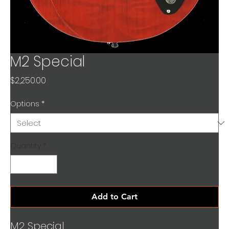
M2 Special
Price
$2,250.00
Options
*
Quantity
*
Add to Cart
M2 Special