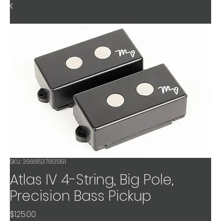
SKU: 366615376135191
Atlas IV 4-String, Big Pole,
Precision Bass Pickup
Price
$125.00